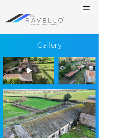
Gallery